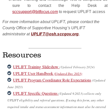
sure to contact the Help Desk at
sccsupport@bitfocus.com
to request UPLIFT access
For more information about UPLIFT, please contact the
County Office of Supportive Housing’s UPLIFT
administrator at
UPLIFT@osh.sccgov.org
.
Resources
UPLIFT Training Slideshow
(Updated February 2024)
UPLIFT User Handbook
(Updated Dec 2023)
UPLIFT Program Coordinator Role Expectations
(
Updated
June 2023)
UPLIFT Specific Questions
(Updated 9.2023)
collects only
UPLIFT eligibility and referral questions. If using this form, any other
required intake and status assessment information must also be entered