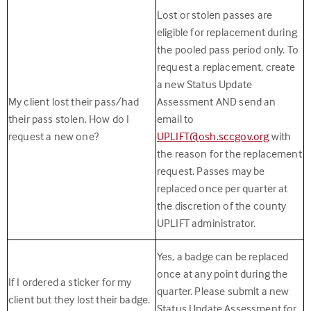
Lost or stolen passes are
eligible for replacement during
the pooled pass period only. To
request a replacement, create
a new Status Update
My client lost their pass/had
Assessment AND send an
their pass stolen. How do I
email to
request a new one?
UPLIFT@osh.sccgov.org
with
the reason for the replacement
request. Passes may be
replaced once per quarter at
the discretion of the county
UPLIFT administrator.
Yes, a badge can be replaced
once at any point during the
If I ordered a sticker for my
quarter. Please submit a new
client but they lost their badge.
Status Update Assessment for