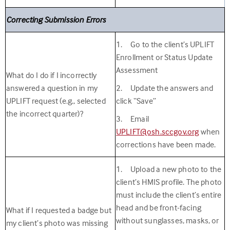
Correcting Submission Errors
1. Go to the client’s UPLIFT
Enrollment or Status Update
Assessment
What do I do if I incorrectly
answered a question in my
2. Update the answers and
UPLIFT request (e.g., selected
click “Save”
the incorrect quarter)?
3. Email
UPLIFT@osh.sccgov.org
when
corrections have been made.
1. Upload a new photo to the
client’s HMIS profile. The photo
must
include the client’s entire
head and be front-facing
What if I requested a badge but
without sunglasses, masks, or
my client’s photo was missing