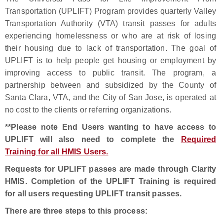
Transportation (UPLIFT) Program provides quarterly Valley
Transportation Authority (VTA) transit passes for adults
experiencing homelessness or who are at risk of losing
their housing due to lack of transportation. The goal of
UPLIFT is to help people get housing or employment by
improving access to public transit. The program, a
partnership between and subsidized by the County of
Santa Clara, VTA, and the City of San Jose, is operated at
no cost to the clients or referring organizations.
**Please note End Users wanting to have access to
UPLIFT will also need to complete the
Required
Training for all HMIS Users.
Requests for UPLIFT passes are made through Clarity
HMIS. Completion of the UPLIFT Training is required
for all users requesting UPLIFT transit passes.
There are three steps
to this process: