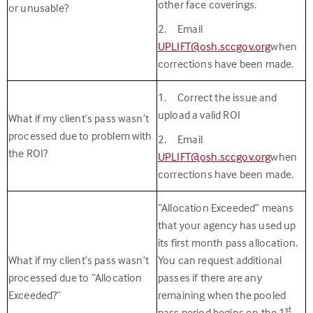
other face coverings.
or unusable?
2. Email
UPLIFT@osh.sccgov.org
when
corrections have been made.
1. Correct the issue and
upload a valid ROI
What if my client’s pass wasn’t
processed due to problem with
2. Email
the ROI?
UPLIFT@osh.sccgov.org
when
corrections have been made.
“Allocation Exceeded” means
that your agency has used up
its first month pass allocation.
What if my client’s pass wasn’t
You can request additional
processed due to “Allocation
passes if there are any
Exceeded?”
remaining when the pooled
st
pass period begins on the 1