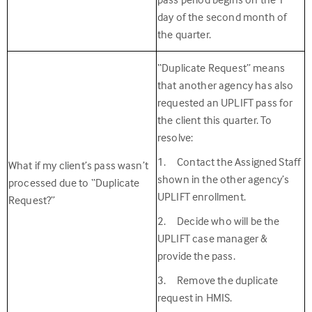
day of the second month of
the quarter.
“Duplicate Request” means
that another agency has also
requested an UPLIFT pass for
the client this quarter. To
resolve:
1. Contact the Assigned Staff
What if my client’s pass wasn’t
shown in the other agency’s
processed due to “Duplicate
UPLIFT enrollment.
Request?”
2. Decide who will be the
UPLIFT case manager &
provide the pass.
3. Remove the duplicate
request in HMIS.