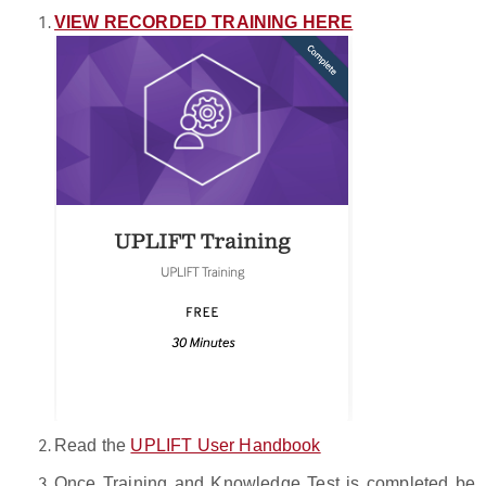
VIEW RECORDED TRAINING HERE
Read the
UPLIFT User Handbook
Once Training and Knowledge Test is completed be