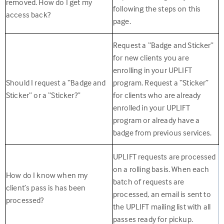
removed. How do I get my
following the steps on this
access back?
page.
Request a “Badge and Sticker”
for new clients you are
enrolling in your UPLIFT
Should I request a “Badge and
program. Request a “Sticker”
Sticker” or a “Sticker?”
for clients who are already
enrolled in your UPLIFT
program or already have a
badge from previous services.
UPLIFT requests are processed
on a rolling basis. When each
How do I know when my
batch of requests are
client’s pass is has been
processed, an email is sent to
processed?
the UPLIFT mailing list with all
passes ready for pickup.