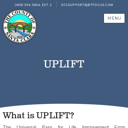
(408) 596-5866, EXT. 2
SCCSUPPORT@BITFOCUS.COM
MENU
UPLIFT
What is UPLIFT?
The Universal Pass for Life Improvement From