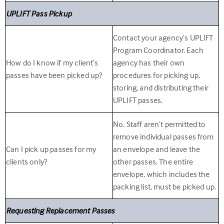
UPLIFT Pass Pickup
Contact your agency’s UPLIFT
Program Coordinator. Each
How do I know if my client’s
agency has their own
passes have been picked up?
procedures for picking up,
storing, and distributing their
UPLIFT passes.
No. Staff aren’t permitted to
remove individual passes from
Can I pick up passes for my
an envelope and leave the
clients only?
other passes. The entire
envelope, which includes the
packing list, must be picked up.
Requesting Replacement Passes