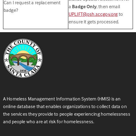
Can I request a replacement
a
Badge Only
, then email
badge?
UPLIFT@osh.sccgov.org
to
ensure it gets processed.
A Homeless Management Information System (HMIS) is an
online database that enables organizations to collect data on
the services they provide to people experiencing homelessness
and people who are at risk for homelessness.