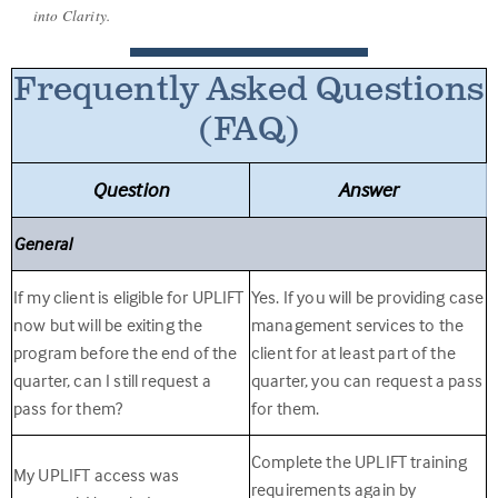
into Clarity.
Frequently Asked Questions
(FAQ)
Question
Answer
General
If my client is eligible for UPLIFT
Yes. If you will be providing case
now but will be exiting the
management services to the
program before the end of the
client for at least part of the
quarter, can I still request a
quarter, you can request a pass
pass for them?
for them.
Complete the UPLIFT training
My UPLIFT access was
requirements again by