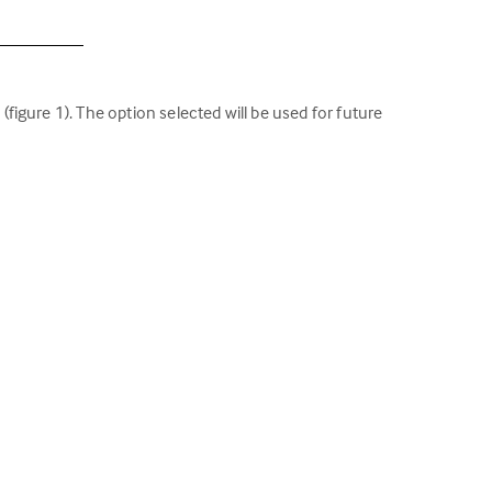
igure 1). The option selected will be used for future