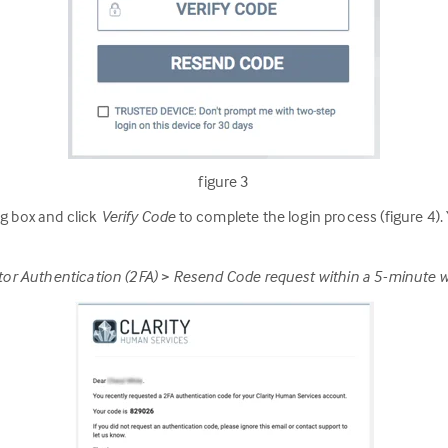
figure 3
og box and click
Verify Code
to complete the login process (figure 4).
actor Authentication (2FA) > Resend Code request within a 5-minute 