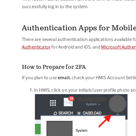
successfully log in to the system.
Authentication Apps for Mobil
There are several authentication applications available 
Authenticator
for Android and iOS, and
Microsoft Authen
How to Prepare for 2FA
If you plan to use
email,
check your HMIS Account Settin
In HMIS, click on your initials/user profile photo a