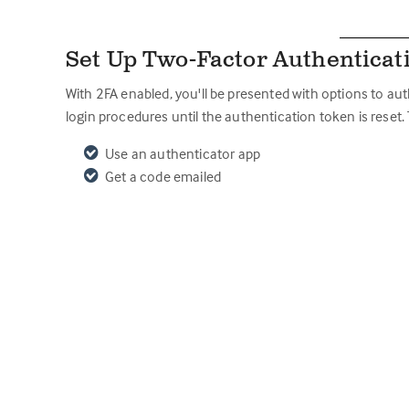
Set Up Two-Factor Authenticat
With 2FA enabled, you'll be presented with options to au
login procedures until the authentication token is reset.
Use an authenticator app
Get a code emailed