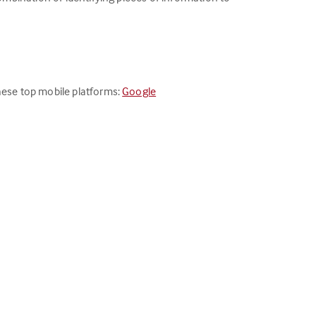
these top mobile platforms:
Google