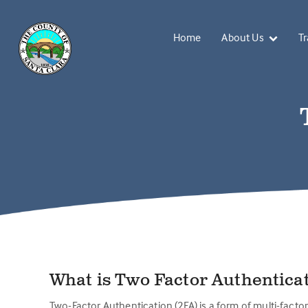
Home
About Us
Tr
What is Two Factor Authentica
Two-Factor Authentication (2FA) is a form of multi-factor