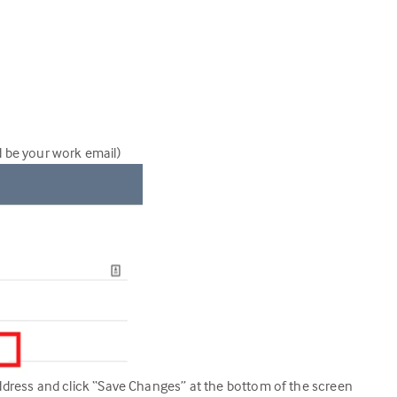
d be your work email)
 address and click “Save Changes” at the bottom of the screen