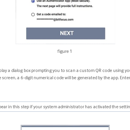
figure 1
splay a dialog box prompting you to scan a custom QR code using yo
screen, a 6-digit numerical code will be generated by the app. Enter
ear in this step if your system administrator has activated the setti