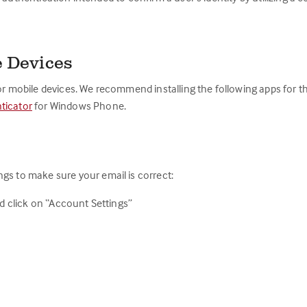
e Devices
for mobile devices. We recommend installing the following apps for 
ticator
for Windows Phone.
gs to make sure your email is correct:
nd click on “Account Settings”