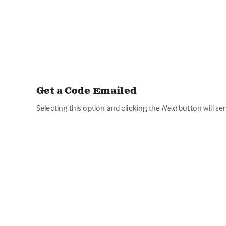
Get a Code Emailed
Selecting this option and clicking the
Next
button will se