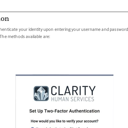
ion
thenticate your identity upon entering your username and password (f
 The methods available are: