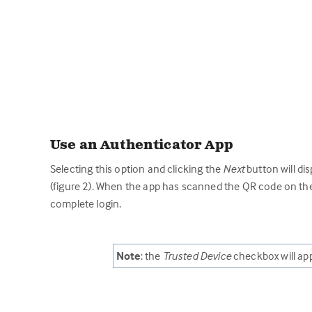
Use an Authenticator App
Selecting this option and clicking the
Next
button will di
(figure 2). When the app has scanned the QR code on the 
complete login.
Note
: the
Trusted Device
checkbox will app