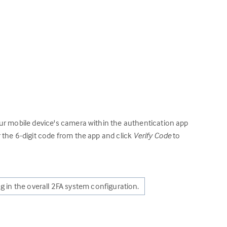
ur mobile device's camera within the authentication app
 the 6-digit code from the app and click
Verify Code
to
ng in the overall 2FA system configuration.