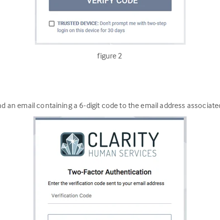
figure 2
nd an email containing a 6-digit code to the email address associate