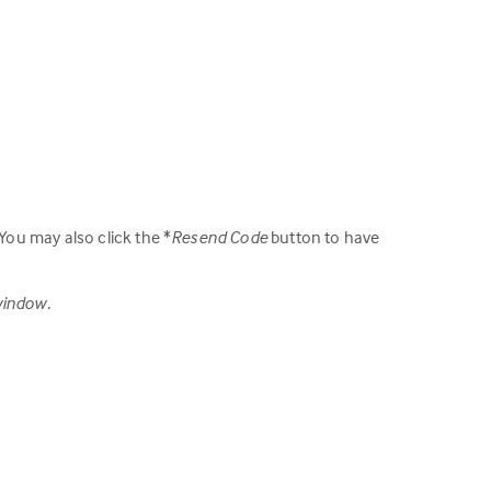
 You may also click the *
Resend Code
button to have
window.