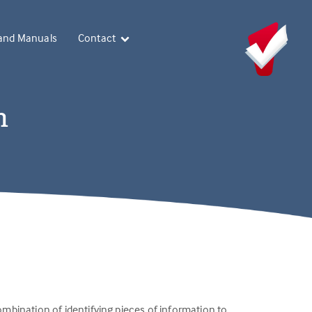
and Manuals
Contact
n
combination of identifying pieces of information to