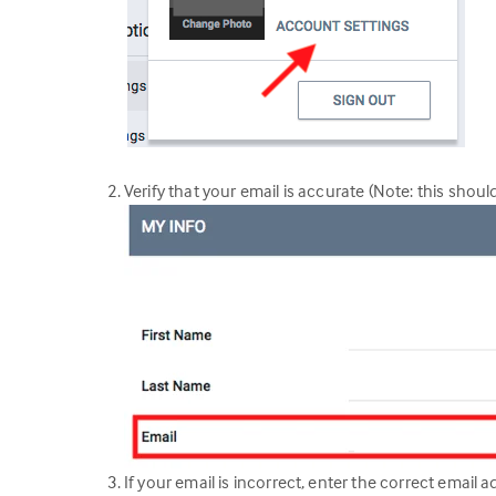
Verify that your email is accurate (Note: this shoul
If your email is incorrect, enter the correct email