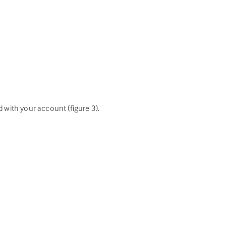
d with your account (figure 3).