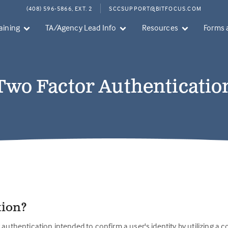
(408) 596-5866, EXT. 2
SCCSUPPORT@BITFOCUS.COM
aining
TA/Agency Lead Info
Resources
Forms 
Two Factor Authenticatio
tion?
 authentication intended to confirm a user's identity by utilizing a 