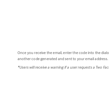
Once you receive the email, enter the code into the dial
another code generated and sent to your email address.
*Users will receive a warning if a user requests a Two F