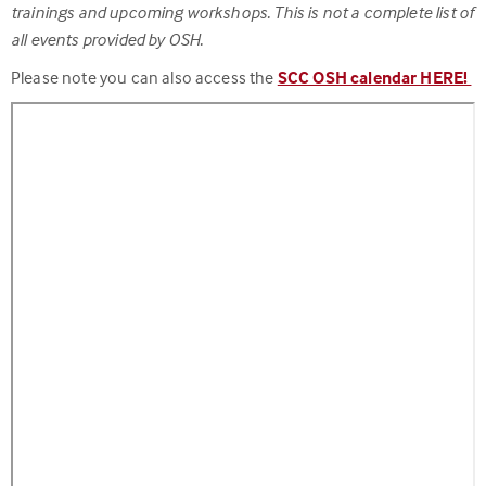
trainings and upcoming workshops. This is not a complete list of
all events provided by OSH.
Please note you can also access the
SCC OSH calendar HERE!