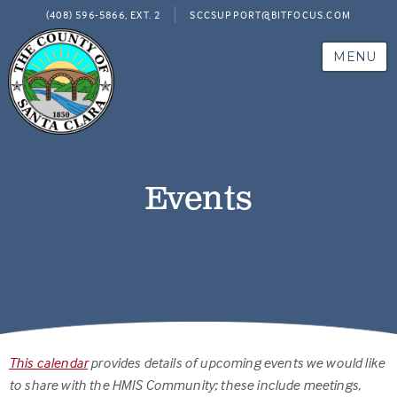
(408) 596-5866, EXT. 2
SCCSUPPORT@BITFOCUS.COM
MENU
Events
This calendar
provides details of upcoming events we would like
to share with the HMIS Community; these include meetings,