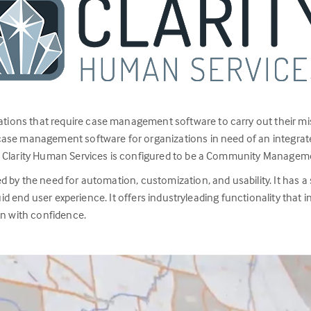
ations that require case management software to carry out their mi
case management software for organizations in need of an integrate
, Clarity Human Services is configured to be a Community Managem
by the need for automation, customization, and usability. It has a s
luid end user experience. It offers industryleading functionality that
on with confidence.