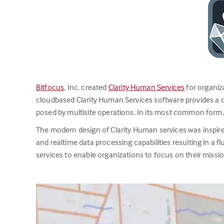
Bitfocus
, Inc. created
Clarity Human Services
for organiz
cloudbased Clarity Human Services software provides a 
posed by multisite operations. In its most common form
The modern design of Clarity Human services was inspired 
and realtime data processing capabilities resulting in a f
services to enable organizations to focus on their missi