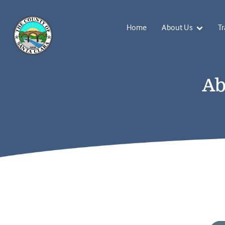
Home
About Us
Tr
Ab