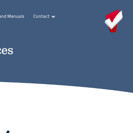
and Manuals
Contact
ces