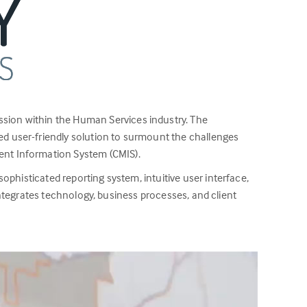
ssion within the Human Services industry. The
d user-friendly solution to surmount the challenges
ent Information System (CMIS).
ophisticated reporting system, intuitive user interface,
 integrates technology, business processes, and client