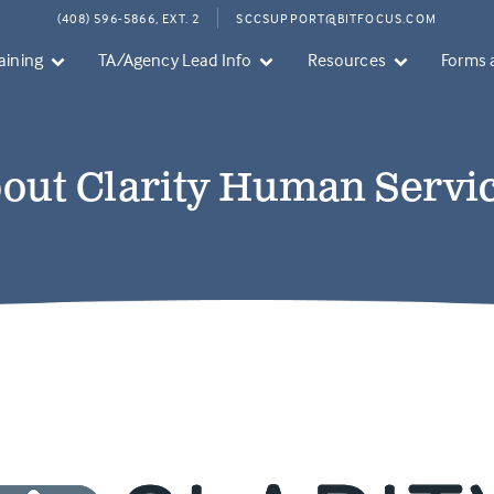
(408) 596-5866, EXT. 2
SCCSUPPORT@BITFOCUS.COM
aining
TA/Agency Lead Info
Resources
Forms 
out Clarity Human Servi