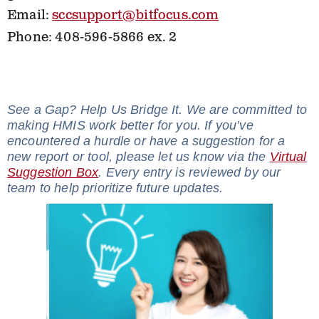
Email:
sccsupport@bitfocus.com
Phone: 408-596-5866 ex. 2
See a Gap? Help Us Bridge It. We are committed to
making HMIS work better for you. If you’ve
encountered a hurdle or have a suggestion for a
new report or tool, please let us know via the
Virtual
Suggestion Box
. Every entry is reviewed by our
team to help prioritize future updates.