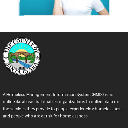
A Homeless Management Information System (HMIS) is an
online database that enables organizations to collect data on
the services they provide to people experiencing homelessness
and people who are at risk for homelessness.