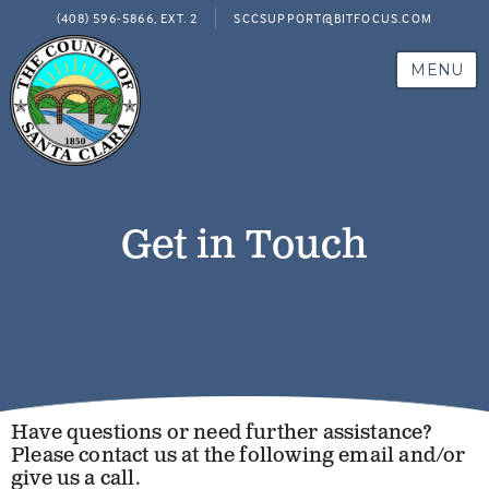
(408) 596-5866, EXT. 2
SCCSUPPORT@BITFOCUS.COM
MENU
Get in Touch
Have questions or need further assistance?
Please contact us at the following email and/or
give us a call.