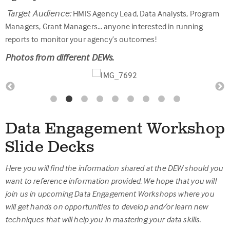
Target Audience:
HMIS Agency Lead, Data Analysts, Program
Managers, Grant Managers… anyone interested in running
reports to monitor your agency’s outcomes!
Photos from different DEWs.
Data Engagement Workshop
Slide Decks
Here you will find the information shared at the DEW should you
want to reference information provided. We hope that you will
join us in upcoming Data Engagement Workshops where you
will get hands on opportunities to develop and/or learn new
techniques that will help you in mastering your data skills.