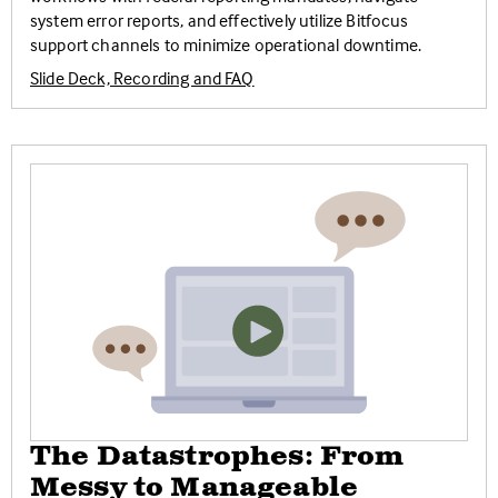
system error reports, and effectively utilize Bitfocus
support channels to minimize operational downtime.
Slide Deck, Recording and FAQ
The Datastrophes: From
Messy to Manageable