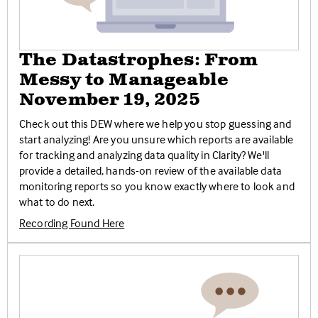
The Datastrophes: From
Messy to Manageable
November 19, 2025
Check out this DEW where we help you stop guessing and
start analyzing! Are you unsure which reports are available
for tracking and analyzing data quality in Clarity? We'll
provide a detailed, hands-on review of the available data
monitoring reports so you know exactly where to look and
what to do next.
Recording Found Here