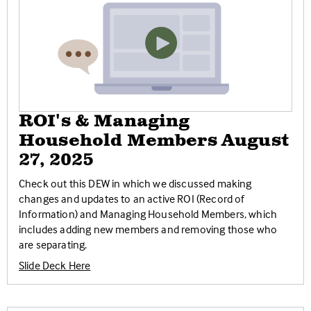
ROI's & Managing
Household Members August
27, 2025
Check out this DEW in which we discussed making
changes and updates to an active ROI (Record of
Information) and Managing Household Members, which
includes adding new members and removing those who
are separating.
Slide Deck Here