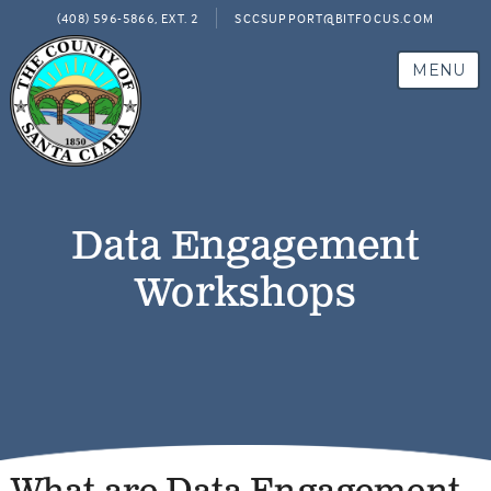
(408) 596-5866, EXT. 2
SCCSUPPORT@BITFOCUS.COM
MENU
Data Engagement
Workshops