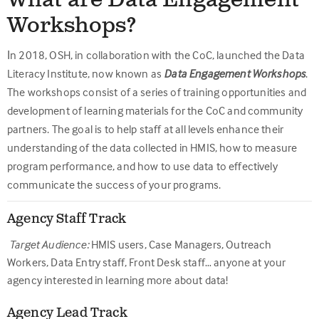
What are Data Engagement
Workshops?
I
n 2018, OSH, in collaboration with the CoC, launched the Data
Literacy Institute, now known as
Data Engagement Workshops
.
The workshops consist of a series of training opportunities and
development of learning materials for the CoC and community
partners. The goal is to help staff at all levels enhance their
understanding of the data collected in HMIS, how to measure
program performance, and how to use data to effectively
communicate the success of your programs.
Agency Staff Track
Target Audience:
HMIS users, Case Managers, Outreach
Workers, Data Entry staff, Front Desk staff… anyone at your
agency interested in learning more about data!
Agency Lead Track