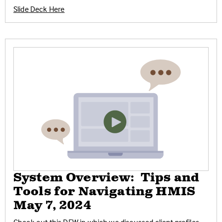
Slide Deck Here
System Overview: Tips and
Tools for Navigating HMIS
May 7, 2024