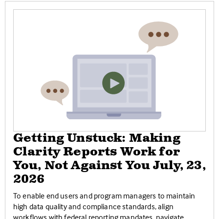
Getting Unstuck: Making
Clarity Reports Work for
You, Not Against You July, 23,
2026
To enable end users and program managers to maintain
high data quality and compliance standards, align
workflows with federal reporting mandates, navigate