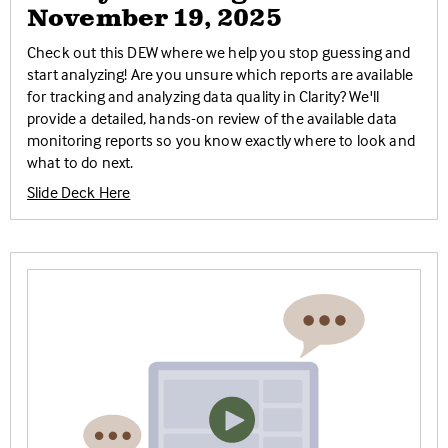
November 19, 2025
Check out this DEW where we help you stop guessing and
start analyzing! Are you unsure which reports are available
for tracking and analyzing data quality in Clarity? We'll
provide a detailed, hands-on review of the available data
monitoring reports so you know exactly where to look and
what to do next.
Slide Deck Here