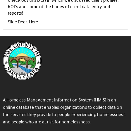
Check out this DEW in which we discussed client profiles,
ROI’s and some of the bones of client data entry and
reports!
Slide Deck Here
A Homeless Management Information System (HMIS) is an
online database that enables organizations to collect data on
the services they provide to people experiencing homelessness
and people who are at risk for homelessness.