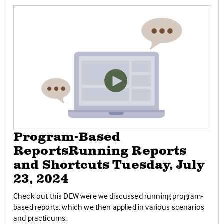
Program-Based
ReportsRunning Reports
and Shortcuts Tuesday, July
23, 2024
Check out this DEW were we discussed running program-
based reports, which we then applied in various scenarios
and practicums.