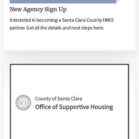
New Agency Sign Up
Interested in becoming a Santa Clara County HMIS
partner. Get all the details and next steps here.