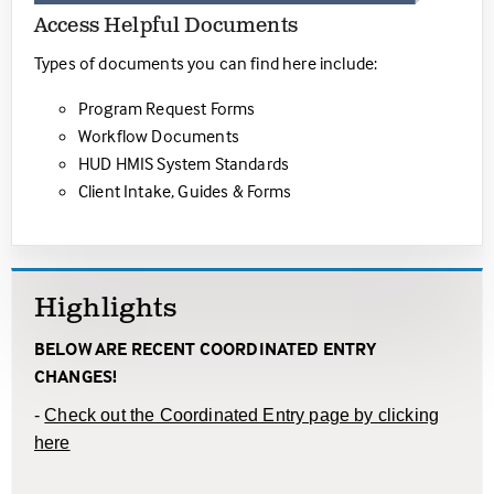
Access Helpful Documents
Types of documents you can find here include:
Program Request Forms
Workflow Documents
HUD HMIS System Standards
Client Intake, Guides & Forms
Highlights
BELOW ARE RECENT COORDINATED ENTRY
CHANGES!
-
Check out the Coordinated Entry page by clicking
here