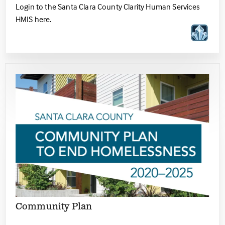
Login to the Santa Clara County Clarity Human Services
HMIS here.
Community Plan