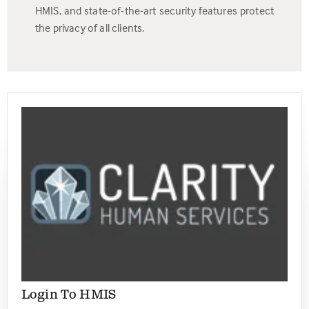
HMIS, and state-of-the-art security features protect
the privacy of all clients.
Login To HMIS