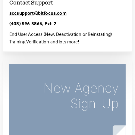
Contact Support
sccsupport@bitfocus.com
(408) 596.5866, Ext. 2
End User Access (New, Deactivation or Reinstating)
Training Verification and lots more!