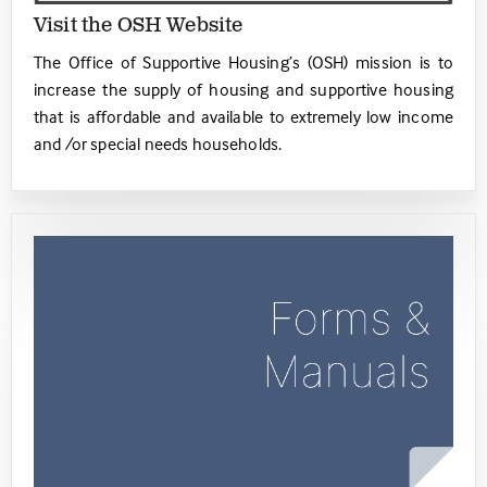
Visit the OSH Website
The Office of Supportive Housing’s (OSH) mission is to
increase the supply of housing and supportive housing
that is affordable and available to extremely low income
and /or special needs households.