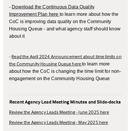
-
Download the Continuous Data Quality
Improvement Plan here
to learn more about how the
CoC is improving data quality on the Community
Housing Queue - and what agency staff should know
about it
-
Read the April 2024 Announcement about time limits on
the Community Housing Queue here
t
o learn more
about how the CoC is changing the time limit for non-
engagement on the Community Housing Queue
Recent Agency Lead Meeting Minutes and Slide-decks
Review the Agency Leads Meeting - June 2025 here
Review the Agency Leads Meeting - May 2025 here