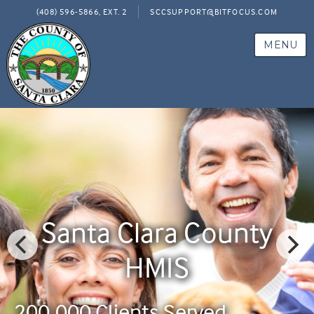
(408) 596-5866, EXT. 2
SCCSUPPORT@BITFOCUS.COM
MENU
Santa Clara County
HMIS
200,000 Clients Served
200,000 Clients Served
200,000 Clients Served