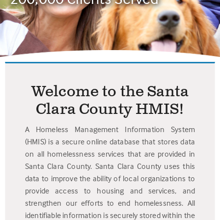
Welcome to the Santa
Clara County HMIS!
A Homeless Management Information System
(HMIS) is a secure online database that stores data
on all homelessness services that are provided in
Santa Clara County. Santa Clara County uses this
data to improve the ability of local organizations to
provide access to housing and services, and
strengthen our efforts to end homelessness. All
identifiable information is securely stored within the