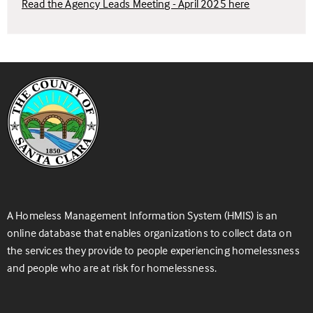
Read the Agency Leads Meeting - April 2025 here
A Homeless Management Information System (HMIS) is an
online database that enables organizations to collect data on
the services they provide to people experiencing homelessness
and people who are at risk for homelessness.