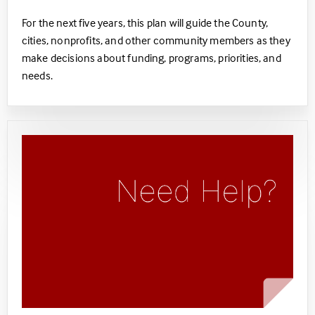
For the next five years, this plan will guide the County,
cities, nonprofits, and other community members as they
make decisions about funding, programs, priorities, and
needs. ​